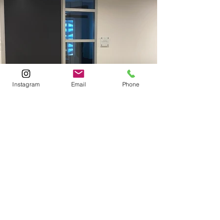
Instagram
Email
Phone
Previous
Next