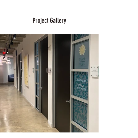
Project Gallery