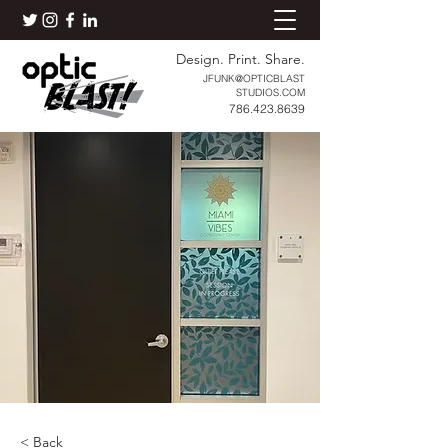
Design. Print. Share.
JFUNK@OPTICBLAST
STUDIOS.COM
786.423.8639
< Back