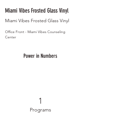
Miami Vibes Frosted Glass Vinyl
Miami Vibes Frosted Glass Vinyl
Office Front - Miami Vibes Counseling 
Center
Power in Numbers
1
Programs