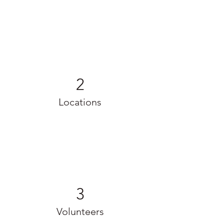
2
Locations
3
Volunteers