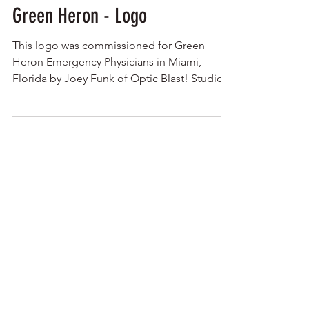
Green Heron - Logo
This logo was commissioned for Green
Heron Emergency Physicians in Miami,
Florida by Joey Funk of Optic Blast! Studios.