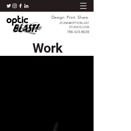
Design. Print. Share.
JFUNK@OPTICBLAST
STUDIOS.COM
786.423.8639
Work