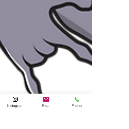
Instagram
Email
Phone