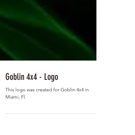
Goblin 4x4 - Logo
This logo was created for Goblin 4x4 in
Miami, Fl.