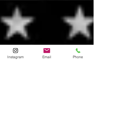
Instagram
Email
Phone