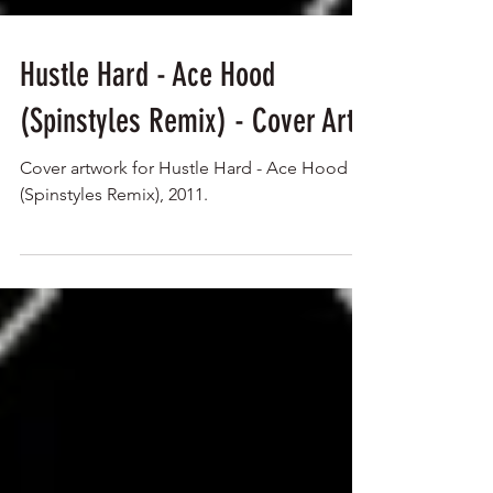
Hustle Hard - Ace Hood
(Spinstyles Remix) - Cover Art
Cover artwork for Hustle Hard - Ace Hood
(Spinstyles Remix), 2011.