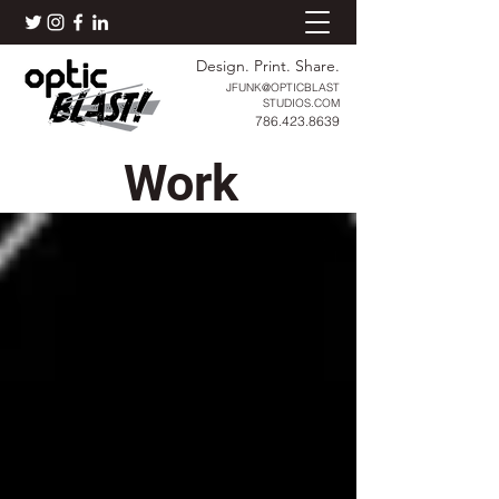
Design. Print. Share.
JFUNK@OPTICBLAST
STUDIOS.COM
786.423.8639
Work