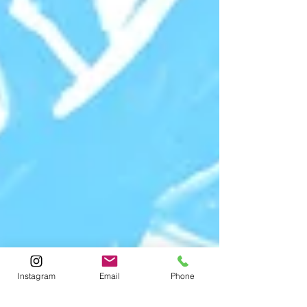
Instagram
Email
Phone