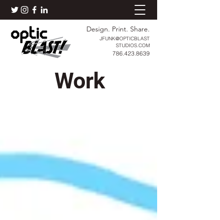
Design. Print. Share.
JFUNK@OPTICBLAST
STUDIOS.COM
786.423.8639
Work