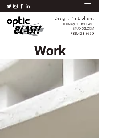
Design. Print. Share.
JFUNK@OPTICBLAST
STUDIOS.COM
786.423.8639
Work