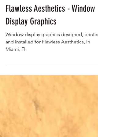
Flawless Aesthetics - Window
Display Graphics
Window display graphics designed, printed,
and installed for Flawless Aesthetics, in
Miami, Fl.