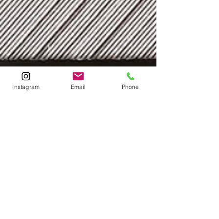
Instagram
Email
Phone