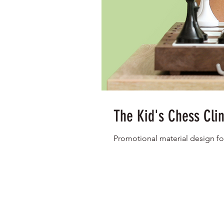
The Kid's Chess Cli
Promotional material design fo