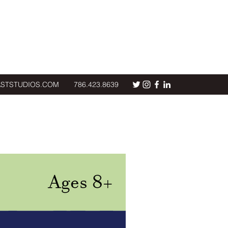
ASTSTUDIOS.COM
786.423.8639