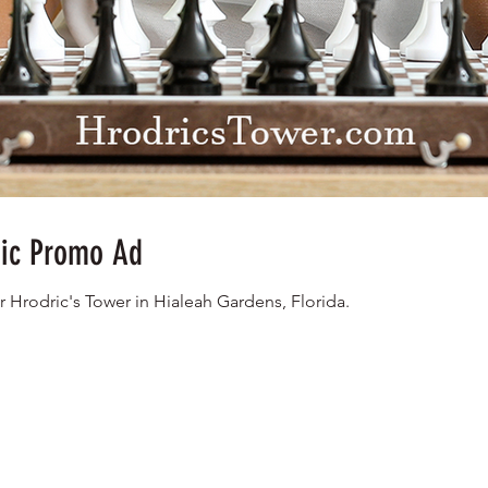
nic Promo Ad
r Hrodric's Tower in Hialeah Gardens, Florida.