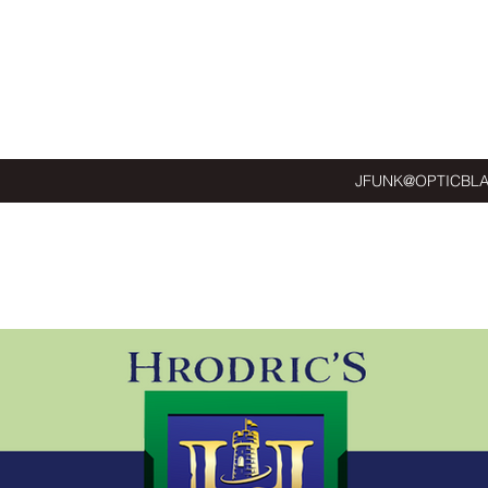
JFUNK@OPTICBL