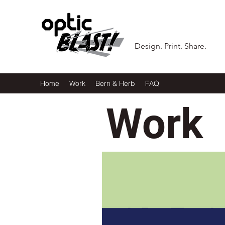
Design. Print. Share.
Home
Work
Bern & Herb
FAQ
Work