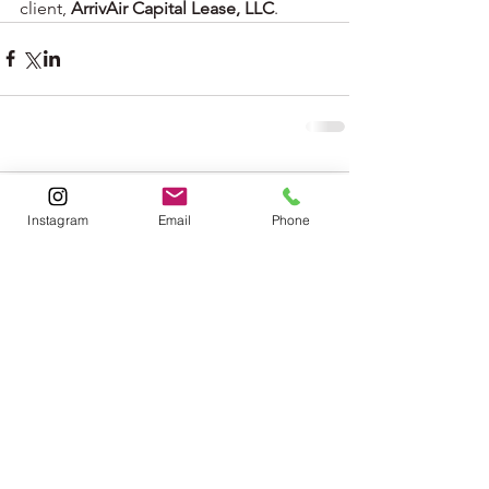
client, 
ArrivAir Capital Lease, LLC
. 
Comments
Instagram
Email
Phone
Write a comment...
jfunk@opticblaststudios.com
786.423.8639