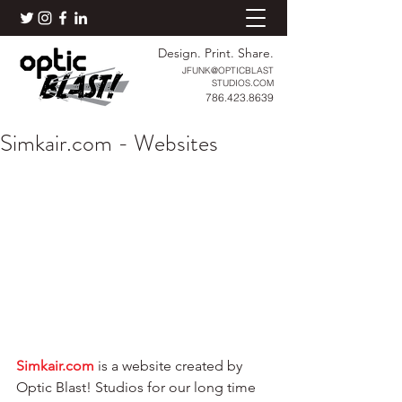
Design. Print. Share.
JFUNK@OPTICBLAST
STUDIOS.COM
786.423.8639
Simkair.com - Websites
Simkair.com
 is a website created by 
Optic Blast! Studios for our long time 