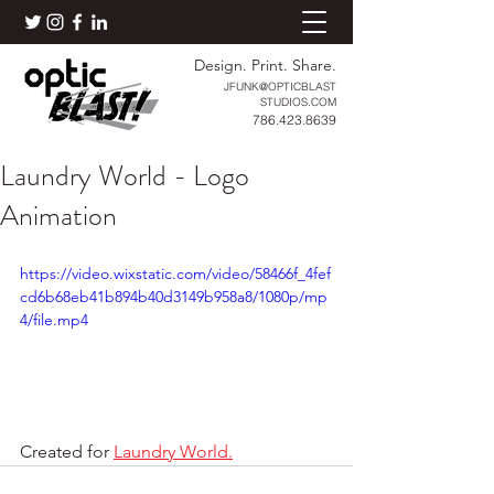
Design. Print. Share.
JFUNK@OPTICBLAST
STUDIOS.COM
786.423.8639
Laundry World - Logo
Animation
https://video.wixstatic.com/video/58466f_4fef
cd6b68eb41b894b40d3149b958a8/1080p/mp
4/file.mp4
Created for 
Laundry World.